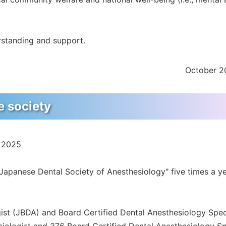
rstanding and support.
October 2
he society
, 2025
f Japanese Dental Society of Anesthesiology" five times a y
ist (JBDA) and Board Certified Dental Anesthesiology Spec