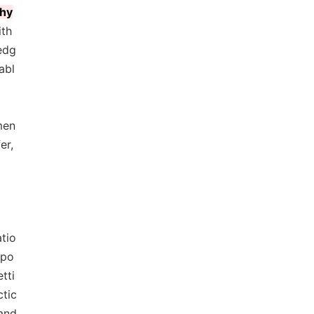
phy
ith
edg
abl
men
er,
atio
ppo
tti
ctic
 and