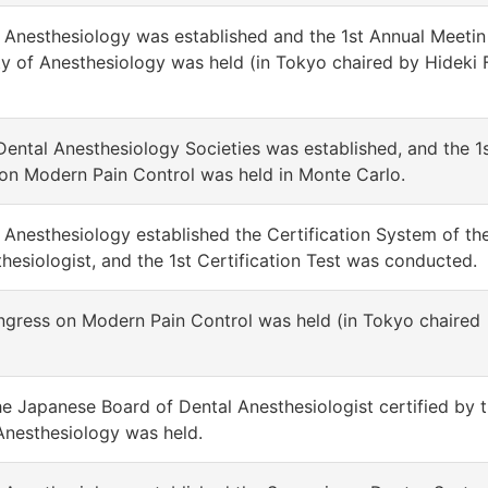
 Anesthesiology was established and the 1st Annual Meetin
y of Anesthesiology was held (in Tokyo chaired by Hideki 
 Dental Anesthesiology Societies was established, and the 1
 on Modern Pain Control was held in Monte Carlo.
Anesthesiology established the Certification System of th
esiologist, and the 1st Certification Test was conducted.
ongress on Modern Pain Control was held (in Tokyo chaired
he Japanese Board of Dental Anesthesiologist certified by t
Anesthesiology was held.