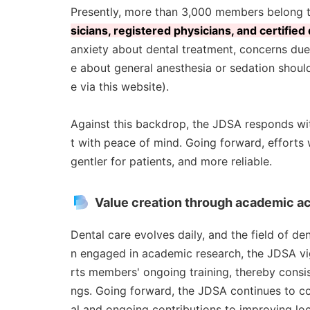
Presently, more than 3,000 members belong 
sicians, registered physicians, and certified
anxiety about dental treatment, concerns due
e about general anesthesia or sedation should
e via this website).
Against this backdrop, the JDSA responds wit
t with peace of mind. Going forward, efforts 
gentler for patients, and more reliable.
Value creation through academic act
Dental care evolves daily, and the field of d
n engaged in academic research, the JDSA v
rts members' ongoing training, thereby consist
ngs. Going forward, the JDSA continues to c
al and ongoing contributions to improving loc