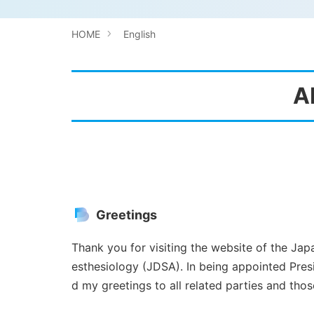
HOME
English
A
Greetings
Thank you for visiting the website of the Ja
esthesiology (JDSA). In being appointed Presi
d my greetings to all related parties and those