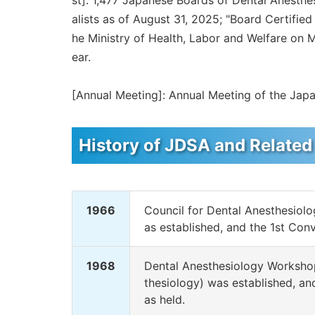
st]: 1,477 Japanese Boards of Dental Anesthe
alists as of August 31, 2025; "Board Certifi
he Ministry of Health, Labor and Welfare on 
ear.
[Annual Meeting]: Annual Meeting of the Japa
History of JDSA and Related
1966
Council for Dental Anesthesiol
as established, and the 1st Con
1968
Dental Anesthesiology Workshop
thesiology) was established, a
as held.