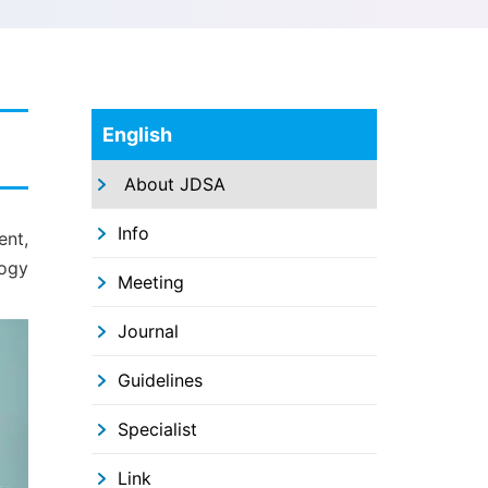
English
About JDSA
Info
ent,
logy
Meeting
Journal
Guidelines
Specialist
Link