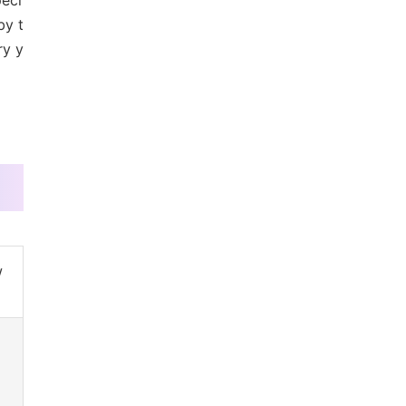
peci
by t
ry y
w