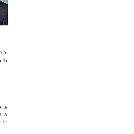
e a
n th
s, a
l a
e re