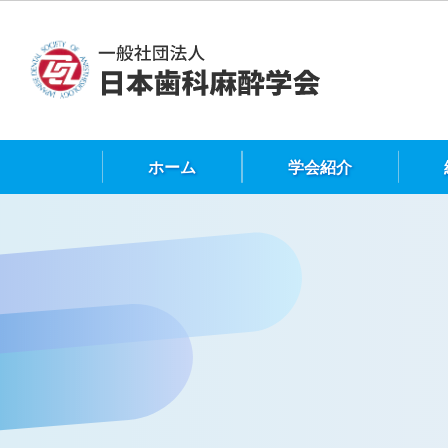
ホーム
学会紹介