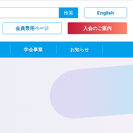
検索
English
会員専用ページ
入会のご案内
学会事業
お知らせ