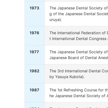
1973
The Japanese Dental Society of
g of the Japanese Dental Societ
uruya).
1976
The International Federation of
t International Dental Congress
1977
The Japanese Dental Society of 
Japanese Board of Dental Anesth
1982
The 3rd International Dental C
by Yasuya Kubota).
1987
The 1st Refreshing Course for t
he Japanese Dental Society of 