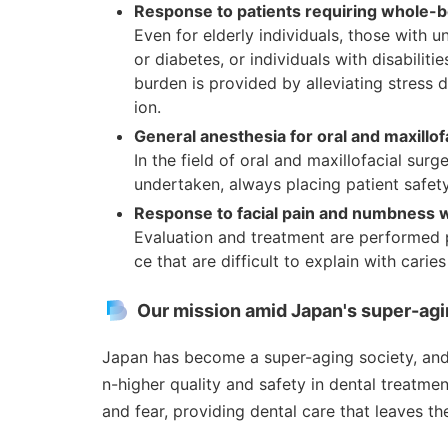
Response to patients requiring whole
Even for elderly individuals, those with u
or diabetes, or individuals with disabiliti
burden is provided by alleviating stress 
ion.
General anesthesia for oral and maxillof
In the field of oral and maxillofacial su
undertaken, always placing patient safety
Response to facial pain and numbness wi
Evaluation and treatment are performed p
ce that are difficult to explain with carie
Our mission amid Japan's super-agi
Japan has become a super-aging society, and
n-higher quality and safety in dental treatmen
and fear, providing dental care that leaves th