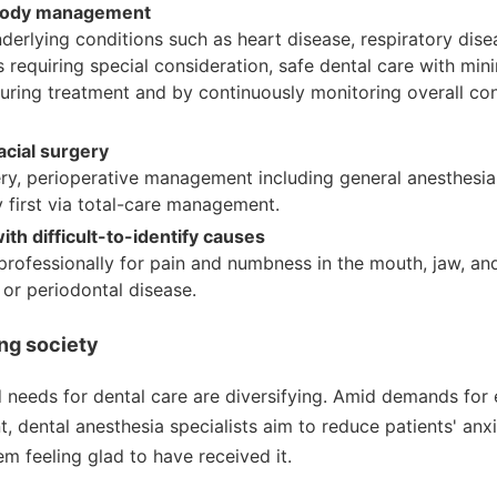
-body management
nderlying conditions such as heart disease, respiratory dise
es requiring special consideration, safe dental care with min
during treatment and by continuously monitoring overall co
acial surgery
rgery, perioperative management including general anesthesia
 first via total-care management.
th difficult-to-identify causes
rofessionally for pain and numbness in the mouth, jaw, an
s or periodontal disease.
ng society
 needs for dental care are diversifying. Amid demands for
t, dental anesthesia specialists aim to reduce patients' anx
em feeling glad to have received it.