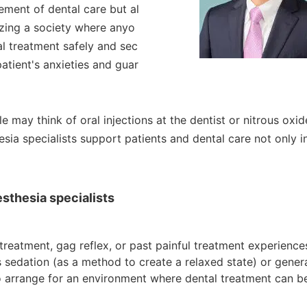
ment of dental care but al
izing a society where anyo
al treatment safely and sec
atient's anxieties and guar
 may think of oral injections at the dentist or nitrous oxid
esia specialists support patients and dental care not only i
sthesia specialists
 treatment, gag reflex, or past painful treatment experience
edation (as a method to create a relaxed state) or genera
to arrange for an environment where dental treatment can b