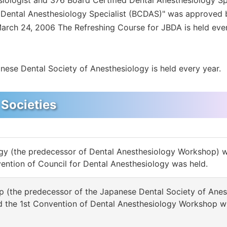
siologist and 376 Board Certified Dental Anesthesiology S
ed Dental Anesthesiology Specialist (BCDAS)" was approved 
March 24, 2006 The Refreshing Course for JBDA is held eve
nese Dental Society of Anesthesiology is held every year.
 Societies
ogy (the predecessor of Dental Anesthesiology Workshop) 
vention of Council for Dental Anesthesiology was held.
 (the predecessor of the Japanese Dental Society of Anes
nd the 1st Convention of Dental Anesthesiology Workshop w