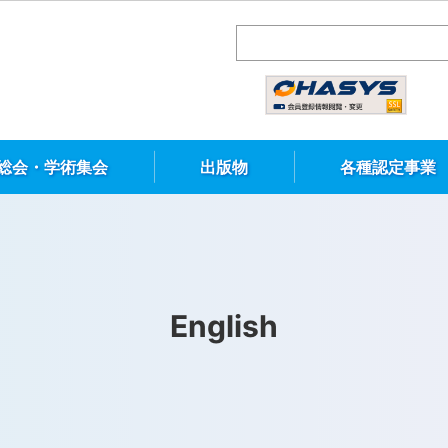
総会・学術集会
出版物
各種認定事業
English