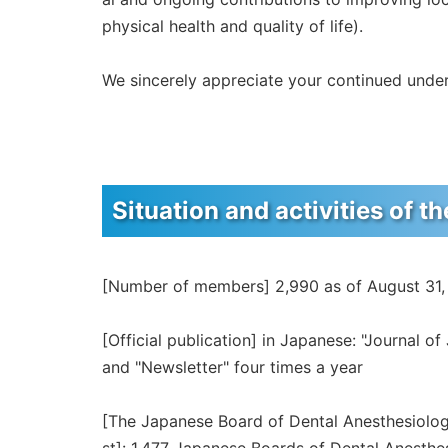
physical health and quality of life).
We sincerely appreciate your continued unde
Situation and activities of t
[Number of members] 2,990 as of August 31
[Official publication] in Japanese: "Journal o
and "Newsletter" four times a year
[The Japanese Board of Dental Anesthesiolog