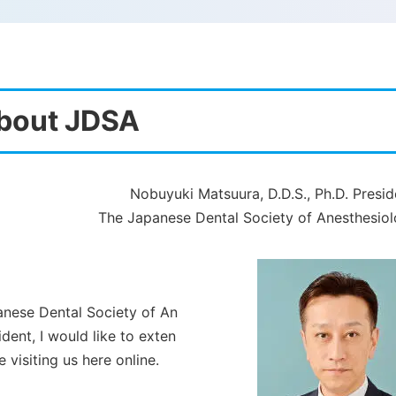
bout JDSA
Nobuyuki Matsuura, D.D.S., Ph.D. Presid
The Japanese Dental Society of Anesthesio
panese Dental Society of An
dent, I would like to exten
 visiting us here online.