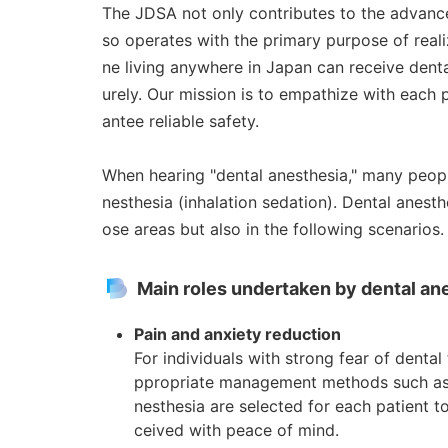
The JDSA not only contributes to the advance
so operates with the primary purpose of real
ne living anywhere in Japan can receive dent
urely. Our mission is to empathize with each p
antee reliable safety.
When hearing "dental anesthesia," many people
nesthesia (inhalation sedation). Dental anesth
ose areas but also in the following scenarios.
Main roles undertaken by dental ane
Pain and anxiety reduction
For individuals with strong fear of dental
ppropriate management methods such as s
nesthesia are selected for each patient 
ceived with peace of mind.