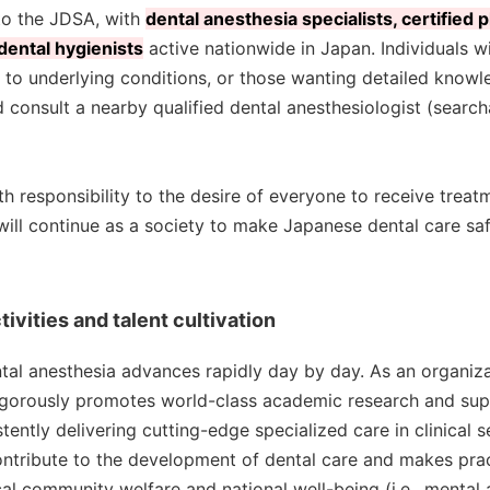
to the JDSA, with
dental anesthesia specialists, certified 
 dental hygienists
active nationwide in Japan. Individuals w
 to underlying conditions, or those wanting detailed knowl
 consult a nearby qualified dental anesthesiologist (search
h responsibility to the desire of everyone to receive treat
will continue as a society to make Japanese dental care saf
ivities and talent cultivation
ental anesthesia advances rapidly day by day. As an organiz
igorously promotes world-class academic research and su
ently delivering cutting-edge specialized care in clinical se
ontribute to the development of dental care and makes pra
al community welfare and national well-being (i.e., mental